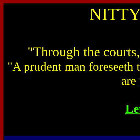
NITTY
"Through the courts
"A prudent man foreseeth t
are
Le