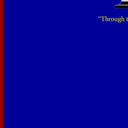
"Through t