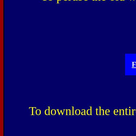
F
To download the entir