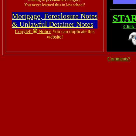
You never learned this in law school!
Mortgage, Foreclosure Notes
STA
& Unlawful Detainer Notes
Click 
Copyleft
Notice
You can duplicate this
website!
Comments?