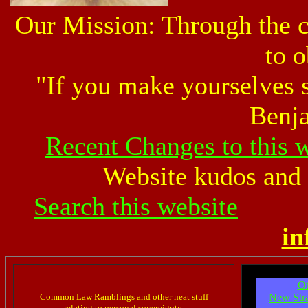
Our Mission: Through the 
to o
"If you make yourselves s
Benja
Recent Changes to this 
Website kudos and 
Search this website
in
Ot
Common Law Ramblings and other neat stuff
New Stra
relating to personal sovereignty.