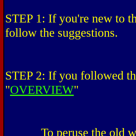
STEP 1: If you're new to thi
follow the suggestions.
STEP 2: If you followed the
"
OVERVIEW
"
To peruse the old w