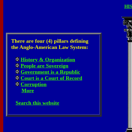
HI
There are four (4) pillars defining
the Anglo-American Law System:
History & Organization
People are Sovereign
Government is a Republic
Court is a Court of Record
Corruption
More
Search this website